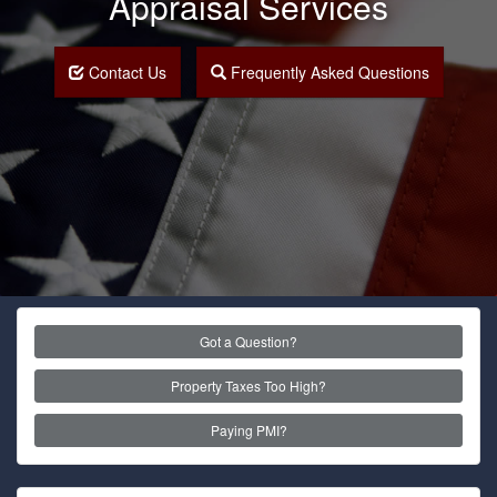
Appraisal Services
Contact Us
Frequently Asked Questions
Got a Question?
Property Taxes Too High?
Paying PMI?