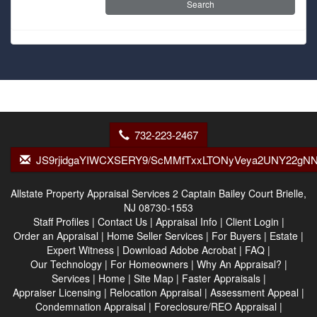
732-223-2467
JS9rjidgaYIWCXSERY9/ScMMfTxxLTONyVeya2UNY22gNN
Allstate Property Appraisal Services
2 Captain Bailey Court Brielle,
NJ 08730-1553
Staff Profiles
|
Contact Us
|
Appraisal Info
|
Client Login
|
Order an Appraisal
|
Home Seller Services
|
For Buyers
|
Estate
|
Expert Witness
|
Download Adobe Acrobat
|
FAQ
|
Our Technology
|
For Homeowners
|
Why An Appraisal?
|
Services
|
Home
|
Site Map
|
Faster Appraisals
|
Appraiser Licensing
|
Relocation Appraisal
|
Assessment Appeal
|
Condemnation Appraisal
|
Foreclosure/REO Appraisal
|