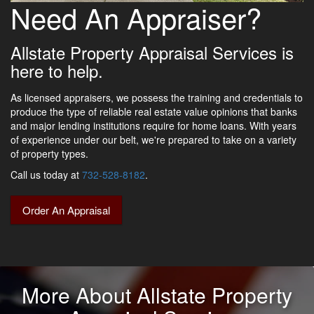
Need An Appraiser?
Allstate Property Appraisal Services is
here to help.
As licensed appraisers, we possess the training and credentials to
produce the type of reliable real estate value opinions that banks
and major lending institutions require for home loans. With years
of experience under our belt, we're prepared to take on a variety
of property types.
Call us today at
732-528-8182
.
Order An Appraisal
More About Allstate Property