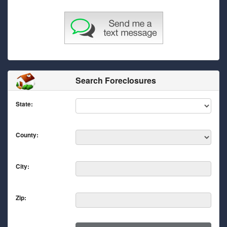
Search Foreclosures
State:
County:
City:
Zip: