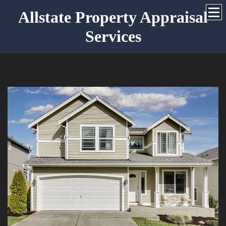
Allstate Property Appraisal
Services