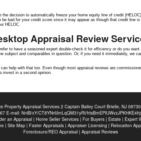
e the decision to automatically freeze your home equity line of credit (HELOC) 
can be bad for your credit score since it may appear as though that credit line 
 your HELOC.
esktop Appraisal Review Servi
efer to have a seasoned expert double-check it for efficiency or do you want 
 the subject and comparables in question. Or, if you need it immediately, we 
e can help with that too. Even though most appraisal reviews are commissione
o invest in a second opinion.
ate Property Appraisal Services
2 Captain Bailey Court Brielle, NJ 0873
467
E-mail:
NnlB/xY/CT8YNr6lmLqQM31yRt/htsBmEPlUWvzJPKHKE4hj
der an Appraisal
|
Home Seller Services
|
For Buyers
|
Estate
|
Expert 
me
|
Site Map
|
Faster Appraisals
|
Appraiser Licensing
|
Relocation App
Foreclosure/REO Appraisal
|
Appraisal Reviews