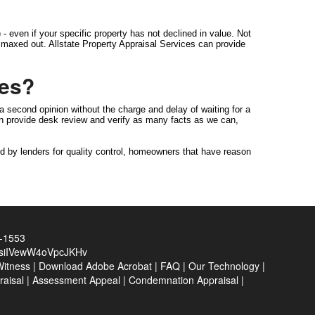
- even if your specific property has not declined in value. Not
is maxed out. Allstate Property Appraisal Services can provide
ces?
a second opinion without the charge and delay of waiting for a
can provide desk review and verify as many facts as we can,
d by lenders for quality control, homeowners that have reason
0-1553
siIVewW4oVpcJKHv
Witness
|
Download Adobe Acrobat
|
FAQ
|
Our Technology
|
raisal
|
Assessment Appeal
|
Condemnation Appraisal
|