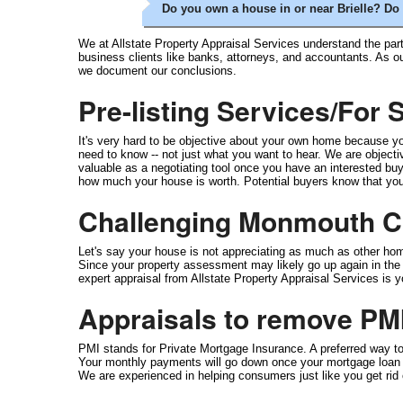
Do you own a house in or near Brielle? Do 
We at Allstate Property Appraisal Services understand the part
business clients like banks, attorneys, and accountants. As o
we document our conclusions.
Pre-listing Services/For
It's very hard to be objective about your own home because you
need to know -- not just what you want to hear. We are objective
valuable as a negotiating tool once you have an interested buye
how much your house is worth. Potential buyers know that you h
Challenging Monmouth Co
Let's say your house is not appreciating as much as other ho
Since your property assessment may likely go up again in the ne
expert appraisal from Allstate Property Appraisal Services is 
Appraisals to remove PM
PMI stands for Private Mortgage Insurance. A preferred way 
Your monthly payments will go down once your mortgage loan a
We are experienced in helping consumers just like you get ri