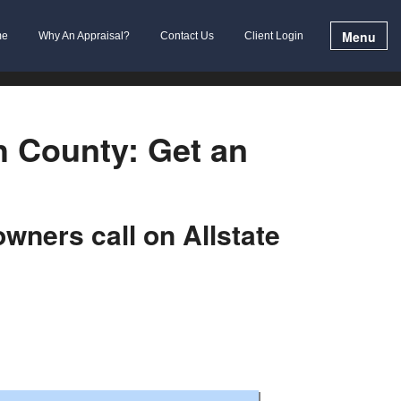
Menu
me
Why An Appraisal?
Contact Us
Client Login
h County: Get an
ners call on Allstate