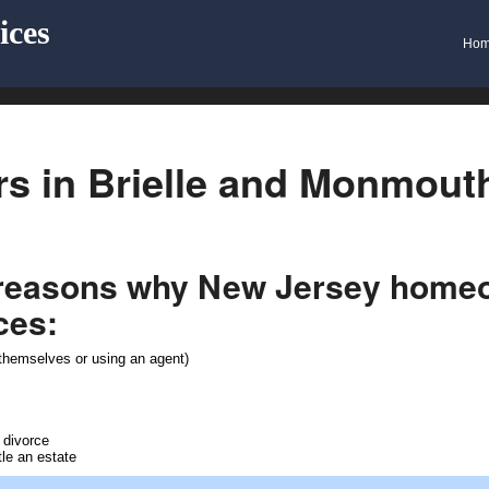
ices
Ho
s in Brielle and Monmout
 reasons why New Jersey homeow
ces:
e themselves or using an agent)
 divorce
tle an estate