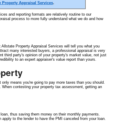
e Property Appraisal Services
.
ces and reporting formats are relatively routine to our
appraisal process to more fully understand what we do and how
Allstate Property Appraisal Services will tell you what you
attract many interested buyers, a professional appraisal is very
 third party's opinion of your property's market value, not just
ibility to an expert appraiser's value report than yours.
perty
t only means you're going to pay more taxes than you should.
 be. When contesting your property tax assessment, getting an
e loan, thus saving them money on their monthly payments.
 apply to the lender to have the PMI canceled from your loan.