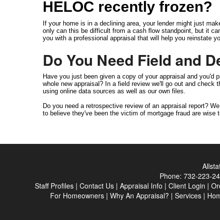
HELOC recently frozen?
If your home is in a declining area, your lender might just mak
only can this be difficult from a cash flow standpoint, but it 
you with a professional appraisal that will help you reinstate
Do You Need Field and D
Have you just been given a copy of your appraisal and you'd pr
whole new appraisal? In a field review we'll go out and check
using online data sources as well as our own files.
Do you need a retrospective review of an appraisal report? W
to believe they've been the victim of mortgage fraud are wise t
Allst
Phone:
732-223-2
Staff Profiles
|
Contact Us
|
Appraisal Info
|
Client Login
|
Or
For Homeowners
|
Why An Appraisal?
|
Services
|
Ho