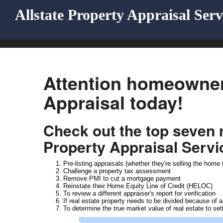
Allstate Property Appraisal Serv
Attention homeowner
Appraisal today!
Check out the top seven
Property Appraisal Servi
Pre-listing appraisals (whether they're selling the hom
Challenge a property tax assessment
Remove PMI to cut a mortgage payment
Reinstate their Home Equity Line of Credit (HELOC)
To review a different appraiser's report for verification
If real estate property needs to be divided because of a
To determine the true market value of real estate to set