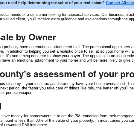
you need help determining the value of your real estate?
Contact Allstat
icular needs of a consumer looking for appraisal services. Our business practi
ur valued client, you'll receive extra guidance and explanations through the 
 Sale by Owner
 probably have an emotional attachment to it. The professional appraisers at 
. In addition to helping you set a realistic price to sell at so your home will 
r. It's something concrete to show your buyer. The appraisal is an independent
ave an emotional attachment to your home and will be more likely to give cred
unty's assessment of your pro
mes close by -- your local tax assessor may have your house overvalued. Tha
xt period, the faster you take care of things like this, the better off you'll
your perfect weapon.
I
to save money for homeowners is to get the PMI canceled from their mortgag
mount is less than 80% of the value of your property. In most cases you can
d of unwanted PMI insurance.